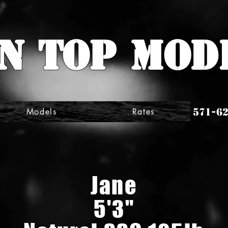
n Top Mod
571-62
Models
Rates
Jane
5'3"