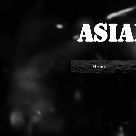
Asia
Home