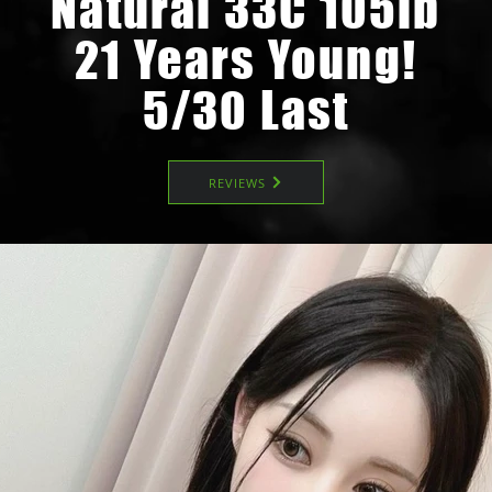
Natural 33C 105lb
21 Years Young!
5/30 Last
REVIEWS