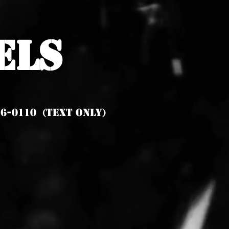
els
6-0110 (Text Only)