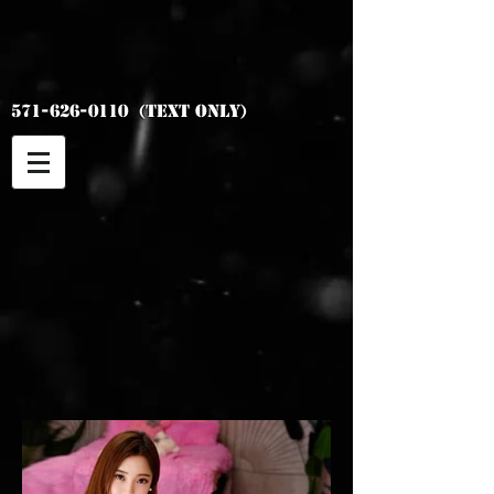
Asian Top
Models
571-626-0110
(Text Only)
Ari
5' 1"
34C 90lb
Duo available with Chu
10am-9pm
Duo 900