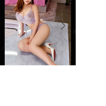
Everyday: 10am - 10pm